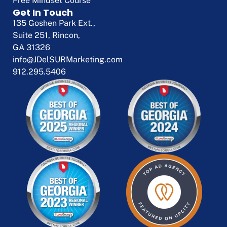
Free Mindset Course
Get In Touch
135 Goshen Park Ext.,
Suite 251, Rincon,
GA 31326
info@JDelSURMarketing.com
912.295.5406