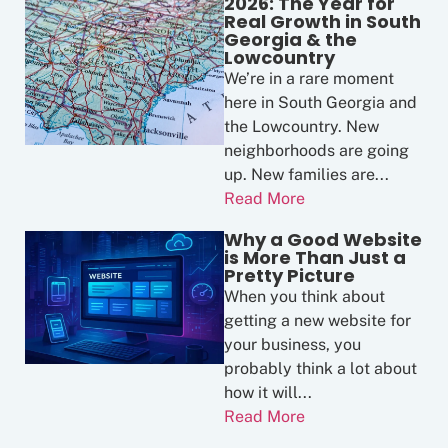
2026: The Year for
Real Growth in South
Georgia & the
Lowcountry
We’re in a rare moment
here in South Georgia and
the Lowcountry. New
neighborhoods are going
up. New families are...
Read More
Why a Good Website
is More Than Just a
Pretty Picture
When you think about
getting a new website for
your business, you
probably think a lot about
how it will...
Read More