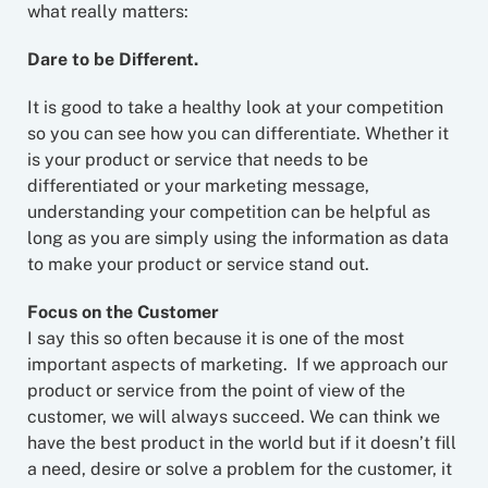
what really matters:
Dare to be Different.
It is good to take a healthy look at your competition
so you can see how you can differentiate. Whether it
is your product or service that needs to be
differentiated or your marketing message,
understanding your competition can be helpful as
long as you are simply using the information as data
to make your product or service stand out.
Focus on the Customer
I say this so often because it is one of the most
important aspects of marketing. If we approach our
product or service from the point of view of the
customer, we will always succeed. We can think we
have the best product in the world but if it doesn’t fill
a need, desire or solve a problem for the customer, it