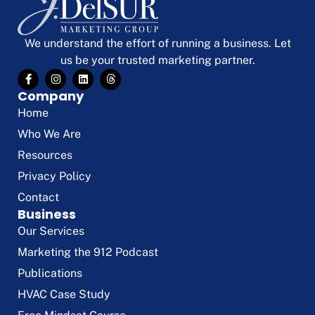
We understand the effort of running a business. Let
us be your trusted marketing partner.
Company
Home
Who We Are
Resources
Privacy Policy
Contact
Business
Our Services
Marketing the 912 Podcast
Publications
HVAC Case Study