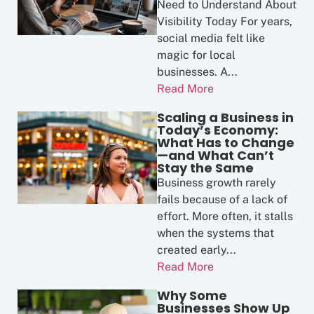
Need to Understand About
Visibility Today For years,
social media felt like
magic for local
businesses. A...
Read More
Scaling a Business in
Today’s Economy:
What Has to Change
—and What Can’t
Stay the Same
Business growth rarely
fails because of a lack of
effort. More often, it stalls
when the systems that
created early...
Read More
Why Some
Businesses Show Up