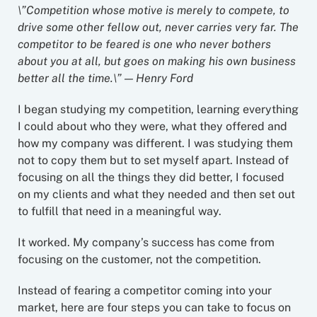
\”Competition whose motive is merely to compete, to
drive some other fellow out, never carries very far. The
competitor to be feared is one who never bothers
about you at all, but goes on making his own business
better all the time.\” — Henry Ford
I began studying my competition, learning everything
I could about who they were, what they offered and
how my company was different. I was studying them
not to copy them but to set myself apart. Instead of
focusing on all the things they did better, I focused
on my clients and what they needed and then set out
to fulfill that need in a meaningful way.
It worked. My company’s success has come from
focusing on the customer, not the competition.
Instead of fearing a competitor coming into your
market, here are four steps you can take to focus on