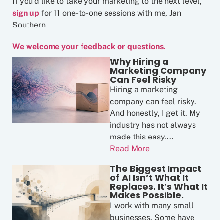
If you’d like to take your marketing to the next level,
sign up
for 11 one-to-one sessions with me, Jan
Southern.
We welcome your feedback or questions.
Why Hiring a
Marketing Company
Can Feel Risky
Hiring a marketing
company can feel risky.
And honestly, I get it. My
industry has not always
made this easy....
Read More
The Biggest Impact
of AI Isn’t What It
Replaces. It’s What It
Makes Possible.
I work with many small
businesses. Some have