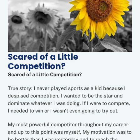
Scared of a Little
Competition?
Scared of a Little Competition?
True story: I never played sports as a kid because I
despised competition. I wanted to be the star and
dominate whatever I was doing. If I were to compete,
I needed to win or I wasn’t even going to try out.
My most powerful competitor throughout my career
and up to this point was myself. My motivation was to
be better than I was yesterday and to reach the