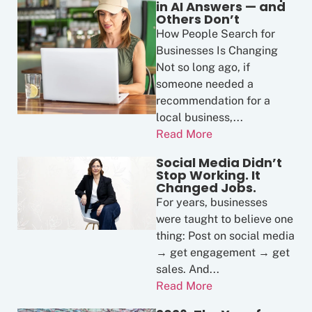
in AI Answers — and
Others Don’t
How People Search for
Businesses Is Changing
Not so long ago, if
someone needed a
recommendation for a
local business,...
Read More
Social Media Didn’t
Stop Working. It
Changed Jobs.
For years, businesses
were taught to believe one
thing: Post on social media
→ get engagement → get
sales. And...
Read More