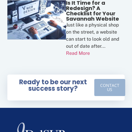
Is It Time for a
Redesign? A
Checklist for Your
Savannah Website
Just like a physical shop
on the street, a website
can start to look old and
out of date after...
Read More
Ready to be our next
CONTACT
success story?
US