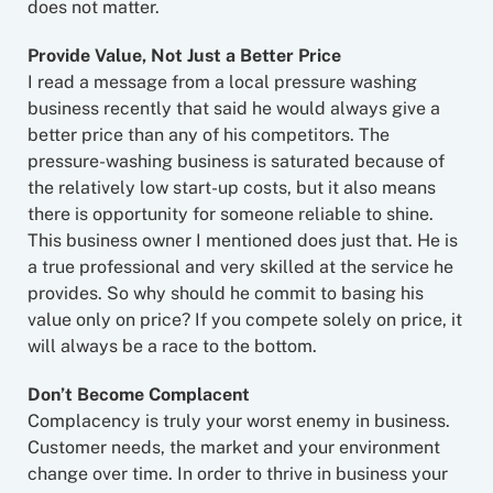
does not matter.
Provide Value, Not Just a Better Price
I read a message from a local pressure washing
business recently that said he would always give a
better price than any of his competitors. The
pressure-washing business is saturated because of
the relatively low start-up costs, but it also means
there is opportunity for someone reliable to shine.
This business owner I mentioned does just that. He is
a true professional and very skilled at the service he
provides. So why should he commit to basing his
value only on price? If you compete solely on price, it
will always be a race to the bottom.
Don’t Become Complacent
Complacency is truly your worst enemy in business.
Customer needs, the market and your environment
change over time. In order to thrive in business your