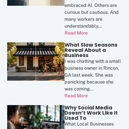
embraced AI. Others are
curious but cautious. And
many workers are
understandably...
Read More
What Slow Seasons
Reveal About a
Business
I was chatting with a small
business owner in Rincon,
GA last week. She was
panicking because she
was coming...
Read More
Why Social Media
Doesn’t Work Like It
Used To
What Local Businesses