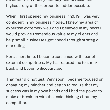
highest rung of the corporate ladder possible.
When I first opened my business in 2019, I was very
confident in my business model. I knew my area of
expertise extremely well and I believed in my heart I
would provide tremendous value to my clients and
help small businesses get ahead through strategic
marketing.
For a short time, I became consumed with fear of
external competitors. My fear caused me to shrink
back and become discouraged.
That fear did not last. Very soon I became focused on
changing my mindset and began to realize that my
success was in my own hands and I had the power to
make or break up with the toxic thinking about my
competitors.