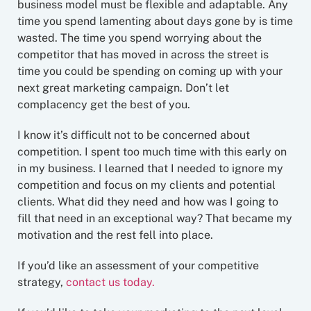
business model must be flexible and adaptable. Any
time you spend lamenting about days gone by is time
wasted. The time you spend worrying about the
competitor that has moved in across the street is
time you could be spending on coming up with your
next great marketing campaign. Don’t let
complacency get the best of you.
I know it’s difficult not to be concerned about
competition. I spent too much time with this early on
in my business. I learned that I needed to ignore my
competition and focus on my clients and potential
clients. What did they need and how was I going to
fill that need in an exceptional way? That became my
motivation and the rest fell into place.
If you’d like an assessment of your competitive
strategy,
contact us today.