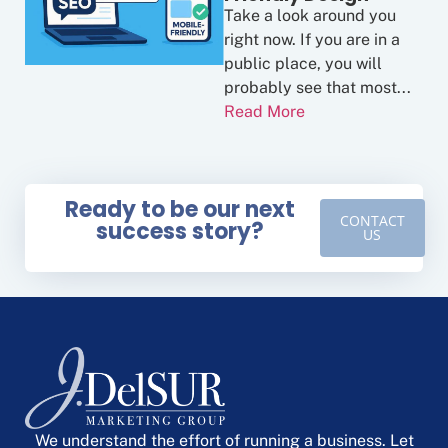
Take a look around you
right now. If you are in a
public place, you will
probably see that most...
Read More
Ready to be our next
CONTACT
success story?
US
We understand the effort of running a business. Let