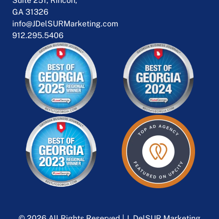
Suite 251, Rincon,
GA 31326
info@JDelSURMarketing.com
912.295.5406
© 2026 All Rights Reserved | J. DelSUR Marketing