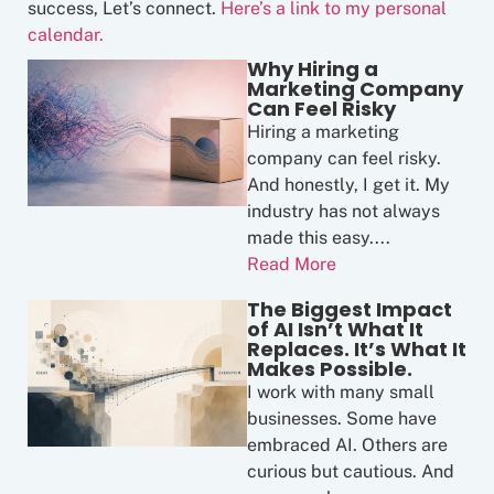
success, Let’s connect.
Here’s a link to my personal
calendar.
Why Hiring a
Marketing Company
Can Feel Risky
Hiring a marketing
company can feel risky.
And honestly, I get it. My
industry has not always
made this easy....
Read More
The Biggest Impact
of AI Isn’t What It
Replaces. It’s What It
Makes Possible.
I work with many small
businesses. Some have
embraced AI. Others are
curious but cautious. And