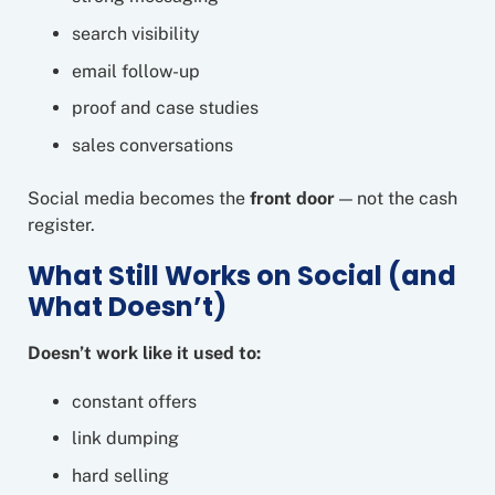
search visibility
email follow-up
proof and case studies
sales conversations
Social media becomes the
front door
— not the cash
register.
What Still Works on Social (and
What Doesn’t)
Doesn’t work like it used to:
constant offers
link dumping
hard selling