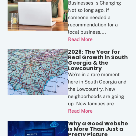
Businesses Is Changing
Not so long ago, if
someone needed a
recommendation for a
local business,...
Read More
2026: The Year for
Real Growth in South
Georgia & the
Lowcountry
We’re in a rare moment
here in South Georgia and
the Lowcountry. New
neighborhoods are going
up. New families are...
Read More
Why a Good Website
is More Than Just a
Pretty Picture