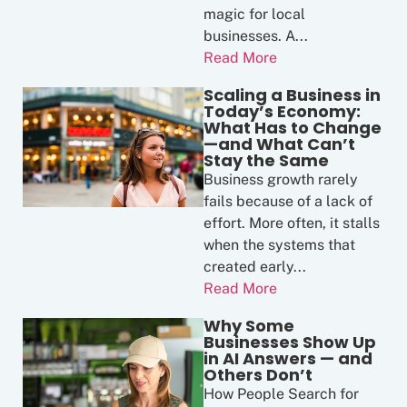
magic for local
businesses. A...
Read More
Scaling a Business in
Today’s Economy:
What Has to Change
—and What Can’t
Stay the Same
Business growth rarely
fails because of a lack of
effort. More often, it stalls
when the systems that
created early...
Read More
Why Some
Businesses Show Up
in AI Answers — and
Others Don’t
How People Search for