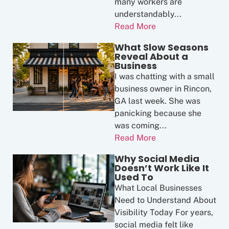
many workers are
understandably...
Read More
What Slow Seasons
Reveal About a
Business
I was chatting with a small
business owner in Rincon,
GA last week. She was
panicking because she
was coming...
Read More
Why Social Media
Doesn’t Work Like It
Used To
What Local Businesses
Need to Understand About
Visibility Today For years,
social media felt like