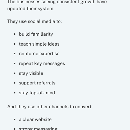
The businesses seeing consistent growth have
updated their system.
They use social media to:
build familiarity
teach simple ideas
reinforce expertise
repeat key messages
stay visible
support referrals
stay top-of-mind
And they use other channels to convert:
a clear website
strong messaging