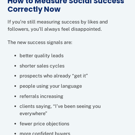
How to Measure Social Success
Correctly Now
If you’re still measuring success by likes and
followers, you’ll always feel disappointed.
The new success signals are:
better quality leads
shorter sales cycles
prospects who already “get it”
people using your language
referrals increasing
clients saying, “I’ve been seeing you
everywhere”
fewer price objections
more confident buyers