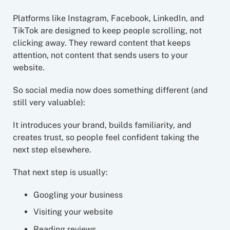
Platforms like Instagram, Facebook, LinkedIn, and
TikTok are designed to keep people scrolling, not
clicking away. They reward content that keeps
attention, not content that sends users to your
website.
So social media now does something different (and
still very valuable):
It introduces your brand, builds familiarity, and
creates trust, so people feel confident taking the
next step elsewhere.
That next step is usually:
Googling your business
Visiting your website
Reading reviews