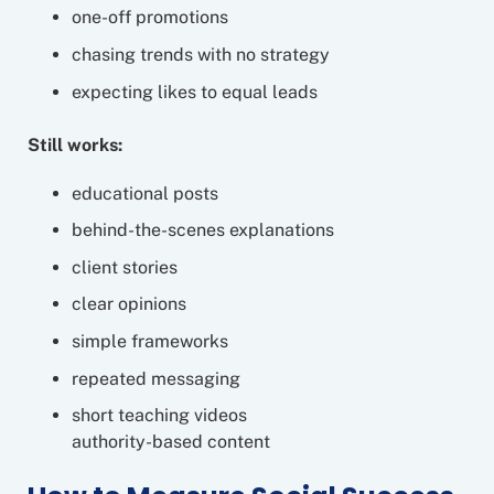
one-off promotions
chasing trends with no strategy
expecting likes to equal leads
Still works:
educational posts
behind-the-scenes explanations
client stories
clear opinions
simple frameworks
repeated messaging
short teaching videos
authority-based content