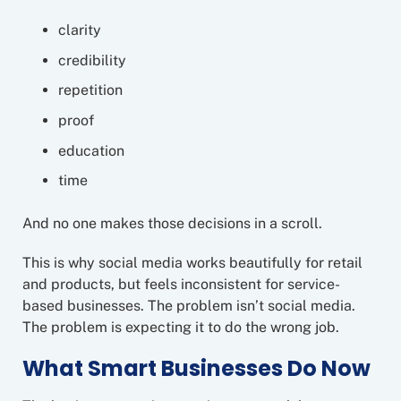
clarity
credibility
repetition
proof
education
time
And no one makes those decisions in a scroll.
This is why social media works beautifully for retail
and products, but feels inconsistent for service-
based businesses. The problem isn’t social media.
The problem is expecting it to do the wrong job.
What Smart Businesses Do Now