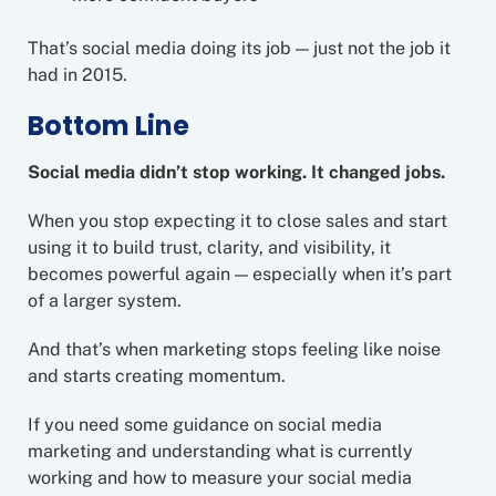
That’s social media doing its job — just not the job it
had in 2015.
Bottom Line
Social media didn’t stop working. It changed jobs.
When you stop expecting it to close sales and start
using it to build trust, clarity, and visibility, it
becomes powerful again — especially when it’s part
of a larger system.
And that’s when marketing stops feeling like noise
and starts creating momentum.
If you need some guidance on social media
marketing and understanding what is currently
working and how to measure your social media