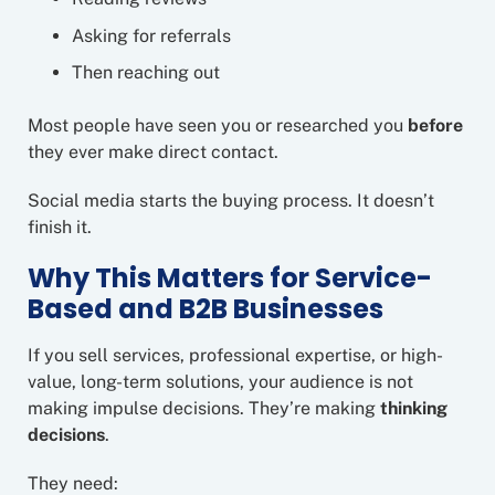
Asking for referrals
Then reaching out
Most people have seen you or researched you
before
they ever make direct contact.
Social media starts the buying process. It doesn’t
finish it.
Why This Matters for Service-
Based and B2B Businesses
If you sell services, professional expertise, or high-
value, long-term solutions, your audience is not
making impulse decisions. They’re making
thinking
decisions
.
They need: