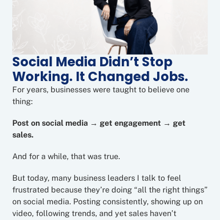
Social Media Didn’t Stop
Working. It Changed Jobs.
For years, businesses were taught to believe one
thing:
Post on social media → get engagement → get
sales.
And for a while, that was true.
But today, many business leaders I talk to feel
frustrated because they’re doing “all the right things”
on social media. Posting consistently, showing up on
video, following trends, and yet sales haven’t