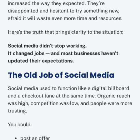
increased the way they expected. They’re
disappointed and hesitant to try something new,
afraid it will waste even more time and resources.
Here’s the truth that brings clarity to the situation:
Social media didn’t stop working.
It changed jobs — and most businesses haven’t
updated their expectations.
The Old Job of Social Media
Social media used to function like a digital billboard
and a checkout lane at the same time. Organic reach
was high, competition was low, and people were more
trusting.
You could:
post an offer