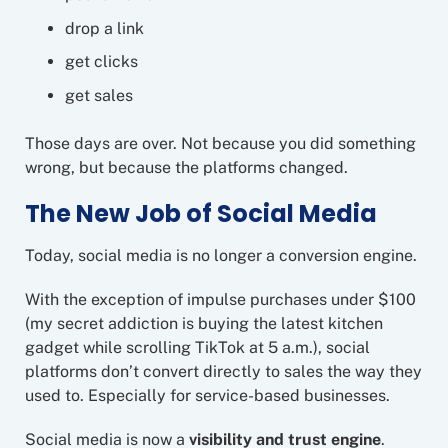
drop a link
get clicks
get sales
Those days are over. Not because you did something
wrong, but because the platforms changed.
The New Job of Social Media
Today, social media is no longer a conversion engine.
With the exception of impulse purchases under $100
(my secret addiction is buying the latest kitchen
gadget while scrolling TikTok at 5 a.m.), social
platforms don’t convert directly to sales the way they
used to. Especially for service-based businesses.
Social media is now a
visibility and trust engine
.