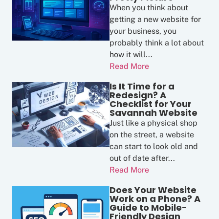
When you think about
getting a new website for
your business, you
probably think a lot about
how it will...
Read More
Is It Time for a
Redesign? A
Checklist for Your
Savannah Website
Just like a physical shop
on the street, a website
can start to look old and
out of date after...
Read More
Does Your Website
Work on a Phone? A
Guide to Mobile-
Friendly Design