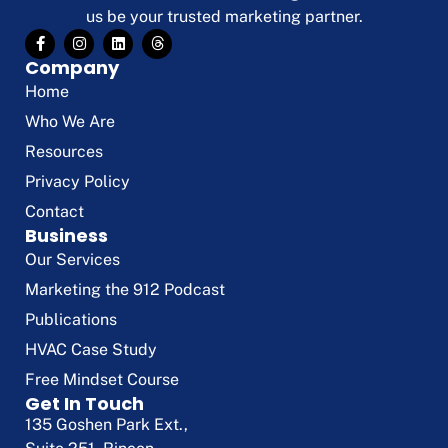
us be your trusted marketing partner.
Company
Home
Who We Are
Resources
Privacy Policy
Contact
Business
Our Services
Marketing the 912 Podcast
Publications
HVAC Case Study
Free Mindset Course
Get In Touch
135 Goshen Park Ext.,