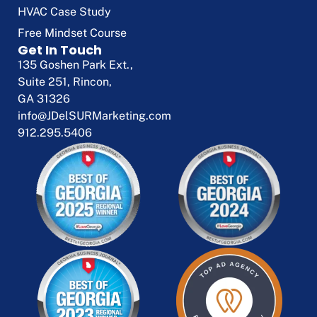
HVAC Case Study
Free Mindset Course
Get In Touch
135 Goshen Park Ext.,
Suite 251, Rincon,
GA 31326
info@JDelSURMarketing.com
912.295.5406