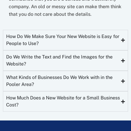
company. An old or messy site can make them think
that you do not care about the details.
How Do We Make Sure Your New Website is Easy for
People to Use?
Do We Write the Text and Find the Images for the
Website?
What Kinds of Businesses Do We Work with in the
Pooler Area?
How Much Does a New Website for a Small Business
Cost?