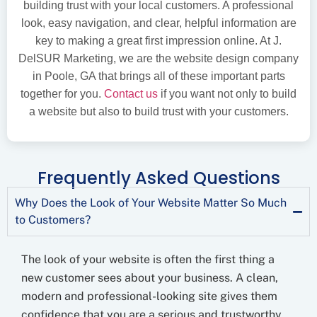
building trust with your local customers. A professional
look, easy navigation, and clear, helpful information are
key to making a great first impression online. At J.
DelSUR Marketing, we are the website design company
in Poole, GA that brings all of these important parts
together for you.
Contact us
if you want not only to build
a website but also to build trust with your customers.
Frequently Asked Questions
Why Does the Look of Your Website Matter So Much
to Customers?
The look of your website is often the first thing a
new customer sees about your business. A clean,
modern and professional-looking site gives them
confidence that you are a serious and trustworthy