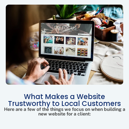
What Makes a Website
Trustworthy to Local Customers
Here are a few of the things we focus on when building a
new website for a client: