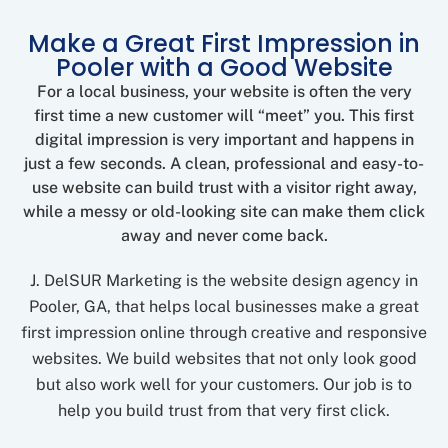
Make a Great First Impression in
Pooler with a Good Website
For a local business, your website is often the very
first time a new customer will “meet” you. This first
digital impression is very important and happens in
just a few seconds. A clean, professional and easy-to-
use website can build trust with a visitor right away,
while a messy or old-looking site can make them click
away and never come back.
J. DelSUR Marketing is the website design agency in
Pooler, GA, that helps local businesses make a great
first impression online through creative and responsive
websites. We build websites that not only look good
but also work well for your customers. Our job is to
help you build trust from that very first click.