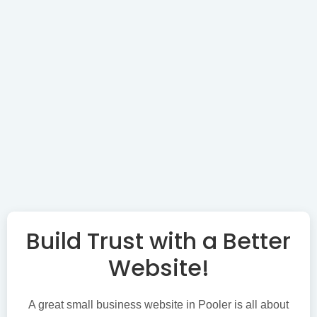
Build Trust with a Better
Website!
A great small business website in Pooler is all about