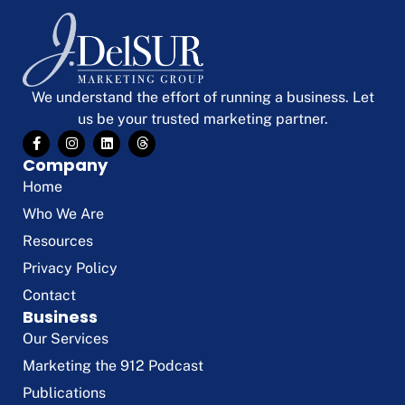
We understand the effort of running a business. Let
us be your trusted marketing partner.
Company
Home
Who We Are
Resources
Privacy Policy
Contact
Business
Our Services
Marketing the 912 Podcast
Publications