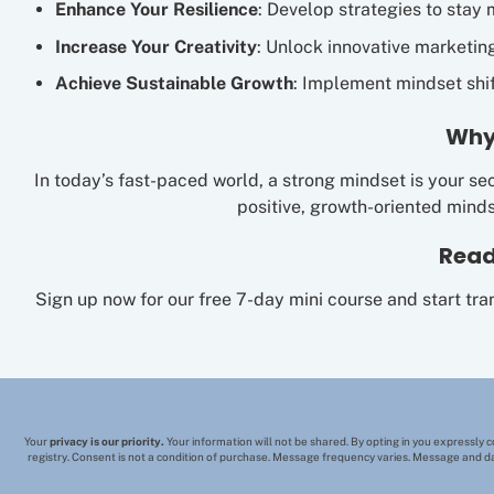
Enhance Your Resilience
: Develop strategies to stay 
Increase Your Creativity
: Unlock innovative marketin
Achieve Sustainable Growth
: Implement mindset shif
Why
In today’s fast-paced world, a strong mindset is your sec
positive, growth-oriented mind
Read
Sign up now for our free 7-day mini course and start tr
Your
privacy is our priority.
Your information will not be shared. By opting in you expressly 
registry. Consent is not a condition of purchase. Message frequency varies. Message and da