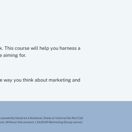
k. This course will help you harness a
 aiming for.
the way you think about marketing and
 presently listed on a National, State or Internal Do Not Call
tions. Without this consent J. DelSUR Marketing Group cannot