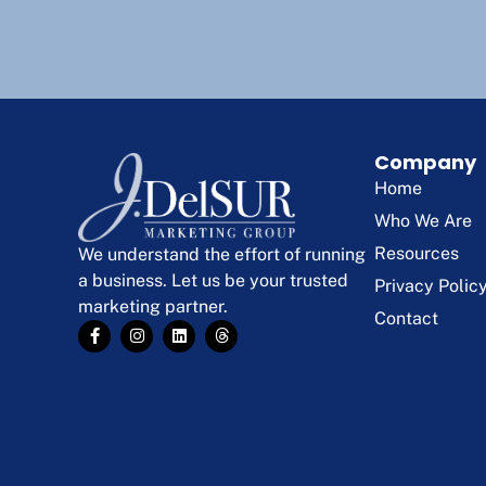
Company
Home
Who We Are
Resources
We understand the effort of running
a business. Let us be your trusted
Privacy Polic
marketing partner.
Contact