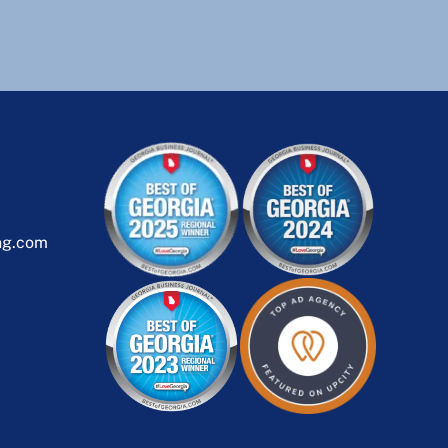
ng.com