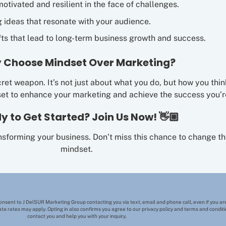
motivated and resilient in the face of challenges.
g ideas that resonate with your audience.
ts that lead to long-term business growth and success.
 Choose Mindset Over Marketing?
ret weapon. It’s not just about what you do, but how you thin
set to enhance your marketing and achieve the success you’re
y to Get Started? Join Us Now! 👋🏼
ansforming your business. Don’t miss this chance to change 
mindset.
consent to J DelSUR Marketing Group contacting you via text, email and phone call, even if you are
ta rates may apply. Opting in also confirms you agree to our privacy policy and terms and condi
contact you and help you with your inquiry.