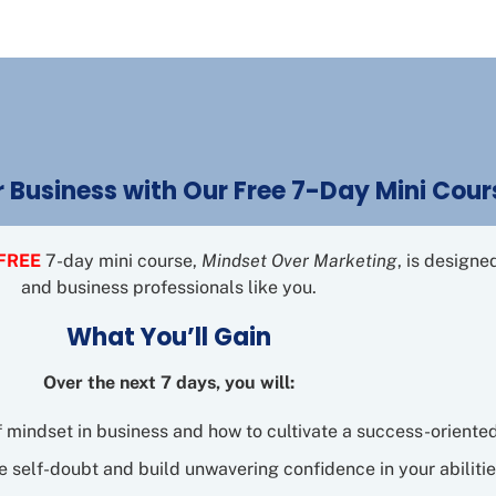
 Business with Our Free 7-Day Mini Cour
FREE
7-day mini course,
Mindset Over Marketing
, is design
and business professionals like you.
What You’ll Gain
Over the next 7 days, you will:
f mindset in business and how to cultivate a success-oriente
 self-doubt and build unwavering confidence in your abilitie