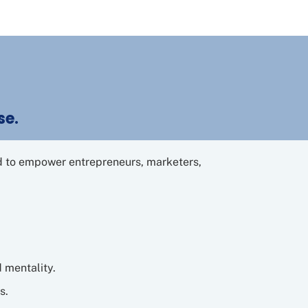
se.
ed to empower entrepreneurs, marketers,
d mentality.
s.