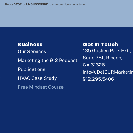
Reply
STOP
or
UNSUBSCRIBE
to unsubscribe at any time.
Business
Get In Touch
135 Goshen Park Ext.,
Our Services
Suite 251, Rincon,
Marketing the 912 Podcast
GA 31326
Publications
info@JDelSURMarketi
y
HVAC Case Study
912.295.5406
Free Mindset Course