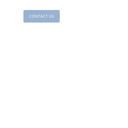
sources
CONTACT US