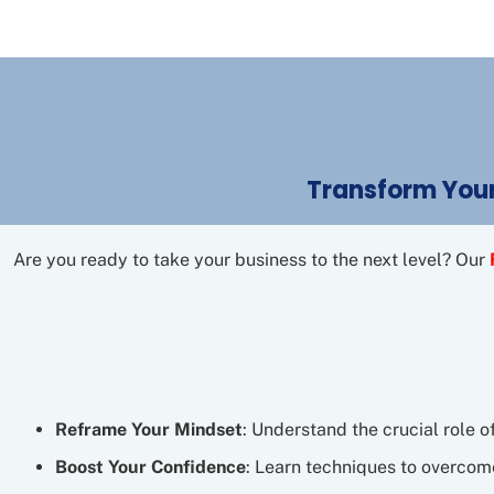
Transform Your
Are you ready to take your business to the next level? Our
Reframe Your Mindset
: Understand the crucial role o
Boost Your Confidence
: Learn techniques to overcome