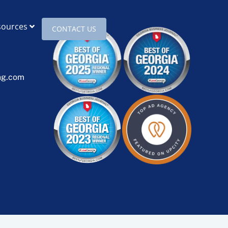
sources
CONTACT US
ng.com