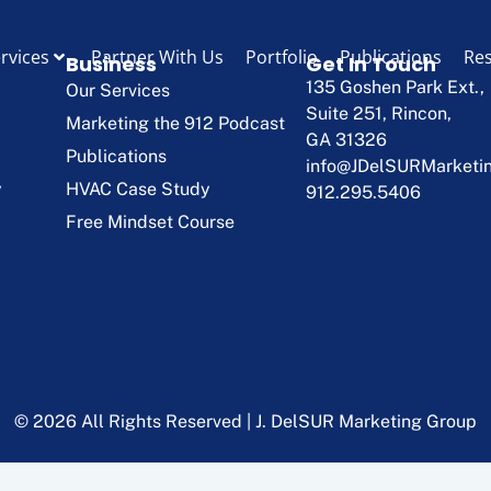
rvices
Partner With Us
Portfolio
Publications
Re
Business
Get In Touch
135 Goshen Park Ext.,
Our Services
Suite 251, Rincon,
Marketing the 912 Podcast
GA 31326
Publications
info@JDelSURMarketi
y
HVAC Case Study
912.295.5406
Free Mindset Course
© 2026 All Rights Reserved | J. DelSUR Marketing Group