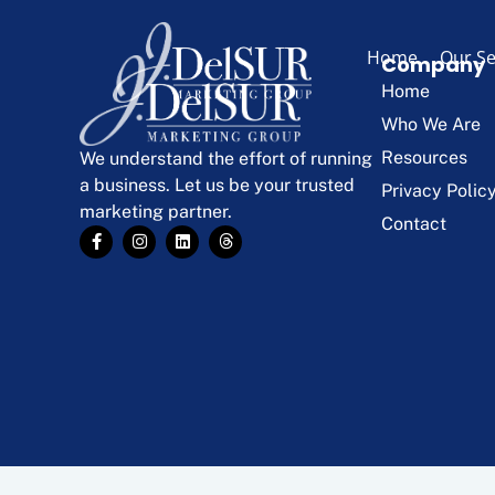
Home
Our Se
Company
Home
Who We Are
Resources
We understand the effort of running
a business. Let us be your trusted
Privacy Polic
marketing partner.
Contact