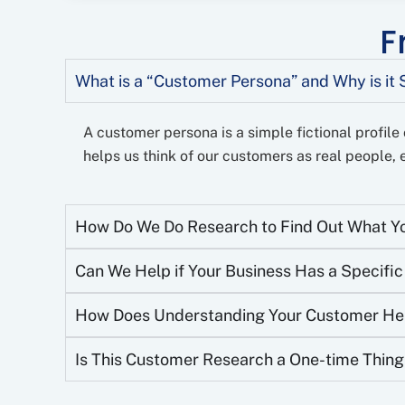
F
What is a “Customer Persona” and Why is it 
A customer persona is a simple fictional profile o
helps us think of our customers as real people, e
How Do We Do Research to Find Out What Yo
Can We Help if Your Business Has a Specifi
How Does Understanding Your Customer Help
Is This Customer Research a One-time Thing