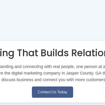
ing That Builds Relatio
anding and connecting with real people, one person at a 
e the digital marketing company in Jasper County, GA th
to discuss business and connect you with more customers
Contact Us Today