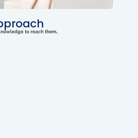
Approach
 knowledge to reach them.