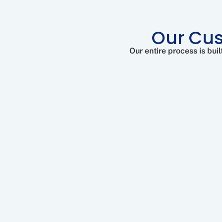
Our Cus
Our entire process is bu