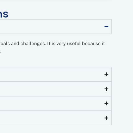
ns
goals and challenges. It is very useful because it
.