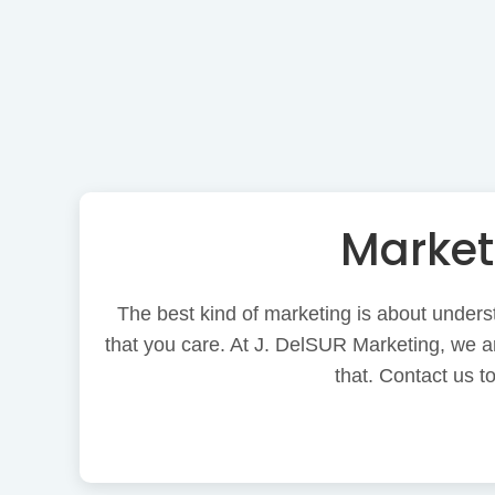
Market
The best kind of marketing is about underst
that you care. At J. DelSUR Marketing, we ar
that. Contact us 