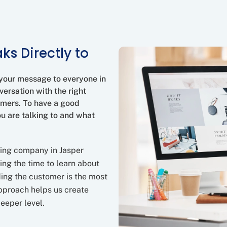
ks Directly to
 your message to everyone in
versation with the right
omers. To have a good
ou are talking to and what
ting company in Jasper
ing the time to learn about
ing the customer is the most
approach helps us create
eeper level.