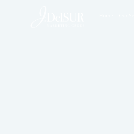
Home
Our Se