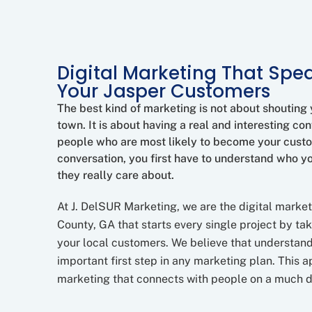
Digital Marketing That Spea
Your Jasper Customers
The best kind of marketing is not about shouting
town. It is about having a real and interesting con
people who are most likely to become your cust
conversation, you first have to understand who y
they really care about.
At J. DelSUR Marketing, we are the digital marke
County, GA that starts every single project by tak
your local customers. We believe that understand
important first step in any marketing plan. This 
marketing that connects with people on a much d