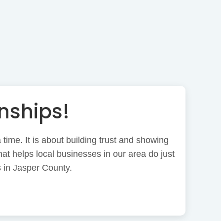
nships!
time. It is about building trust and showing
at helps local businesses in our area do just
 in Jasper County.