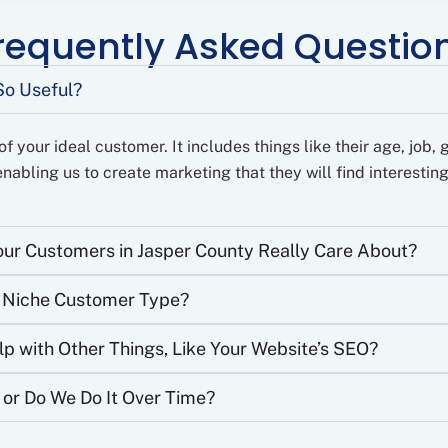
requently Asked Questio
So Useful?
f your ideal customer. It includes things like their age, job, 
nabling us to create marketing that they will find interesting
ur Customers in Jasper County Really Care About?
c Niche Customer Type?
 with Other Things, Like Your Website’s SEO?
 or Do We Do It Over Time?