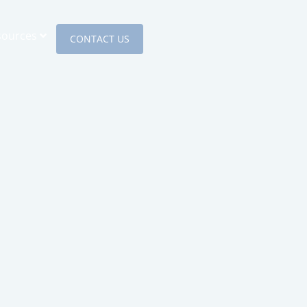
sources
CONTACT US