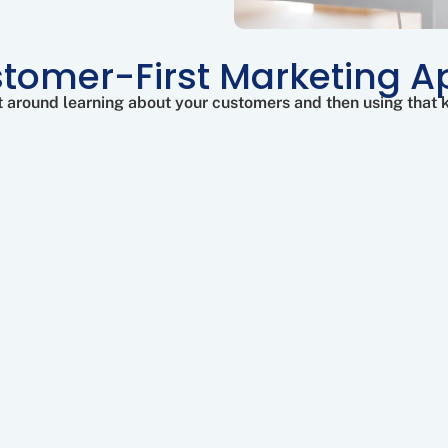
tomer-First Marketing 
ilt around learning about your customers and then using that