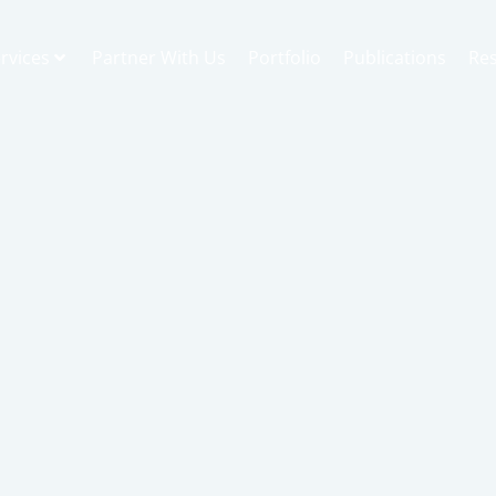
rvices
Partner With Us
Portfolio
Publications
Re